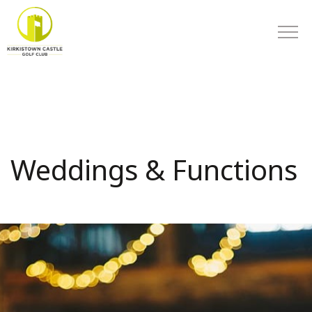
Weddings & Functions