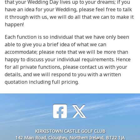
that your Wedding Day lives up to your dreams; if you
have an idea for your Wedding, please feel free to talk
it through with us, we will do all that we can to make it
happen!
Each function is so individual that we have only been
able to give you a brief idea of what we can
accommodate; please note that we will be more than
happy to discuss your individual requirements. Hence
for all private functions, please contact us with your
details, and we will respond to you with a written
quotation including full pricing.
KIRKISTOWN CASTLE GOLF CLUB
142 Main Road, Cloughey, Northern Ireland, BT22 1JA