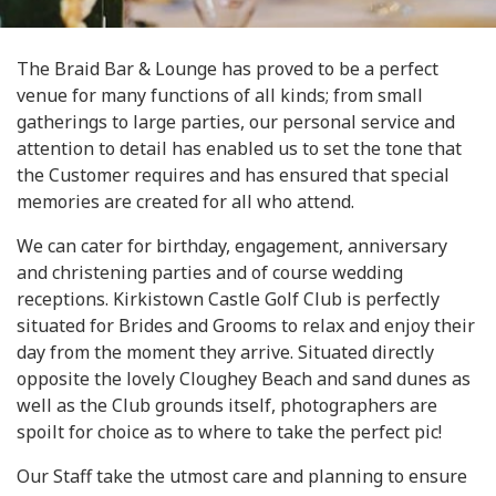
The Braid Bar & Lounge has proved to be a perfect
venue for many functions of all kinds; from small
gatherings to large parties, our personal service and
attention to detail has enabled us to set the tone that
the Customer requires and has ensured that special
memories are created for all who attend.
We can cater for birthday, engagement, anniversary
and christening parties and of course wedding
receptions. Kirkistown Castle Golf Club is perfectly
situated for Brides and Grooms to relax and enjoy their
day from the moment they arrive. Situated directly
opposite the lovely Cloughey Beach and sand dunes as
well as the Club grounds itself, photographers are
spoilt for choice as to where to take the perfect pic!
Our Staff take the utmost care and planning to ensure